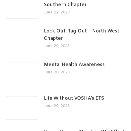
Southern Chapter
June 22, 2023
Lock-Out, Tag-Out – North West
Chapter
June 20, 2023
Mental Health Awareness
June 20, 2023
Life Without VOSHA’s ETS
June 20, 2023