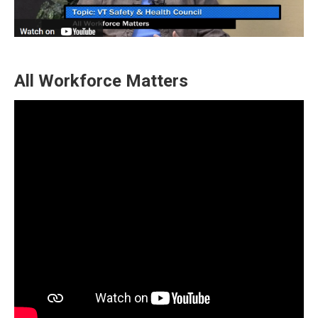
All Workforce Matters