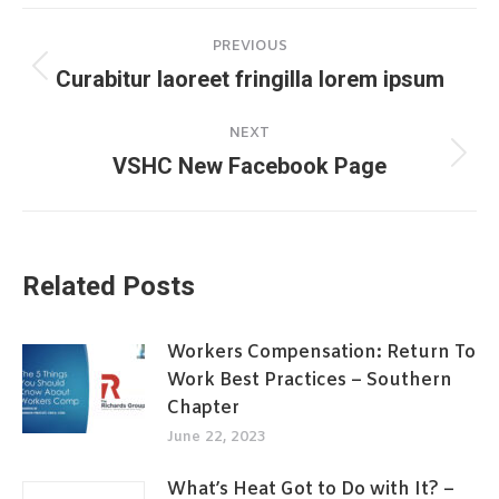
Post
PREVIOUS
navigation
Curabitur laoreet fringilla lorem ipsum
Previous
post:
NEXT
VSHC New Facebook Page
Next
post:
Related Posts
Workers Compensation: Return To
Work Best Practices – Southern
Chapter
June 22, 2023
What’s Heat Got to Do with It? –