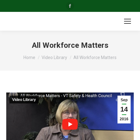
Facebook
page
opens
in
new
All Workforce Matters
window
You are here:
Home
Video Library
All Workforce Matters
Video Library
Sep
14
2016