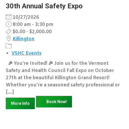
30th Annual Safety Expo
10/27/2026
8:00 am - 3:30 pm
$0.00 - $2,000.00
Killington
VSHC Events
🎉 You're Invited! 🎉 Join us for the Vermont
Safety and Health Council Fall Expo on October
27th at the beautiful Killington Grand Resort!
Whether you're a seasoned safety professional or
[...]
Book Now!
More Info