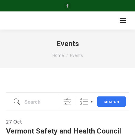
Facebook
page
opens
in
new
Events
window
You are here:
Home
Events
Search
SEARCH
27
Oct
Vermont Safety and Health Council