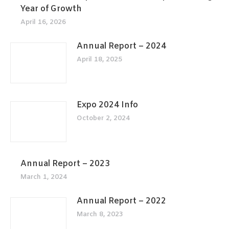
Year of Growth
April 16, 2026
Annual Report – 2024
April 18, 2025
Expo 2024 Info
October 2, 2024
Annual Report – 2023
March 1, 2024
Annual Report – 2022
March 8, 2023