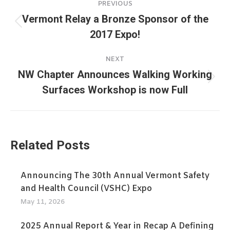
PREVIOUS
navigation
Vermont Relay a Bronze Sponsor of the
Previous
2017 Expo!
post:
NEXT
NW Chapter Announces Walking Working
Next
Surfaces Workshop is now Full
post:
Related Posts
Announcing The 30th Annual Vermont Safety
and Health Council (VSHC) Expo
May 11, 2026
2025 Annual Report & Year in Recap A Defining