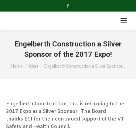
Facebook
page
opens
in
new
Engelberth Construction a Silver
window
Sponsor of the 2017 Expo!
You are here:
Home
Alert
Engelberth Construction a Silver Sponsor…
Engelberth Construction, Inc. is returning to the
2017 Expo as a Silver Sponsor! The Board
thanks ECI for their continued support of the VT
Safety and Health Council.