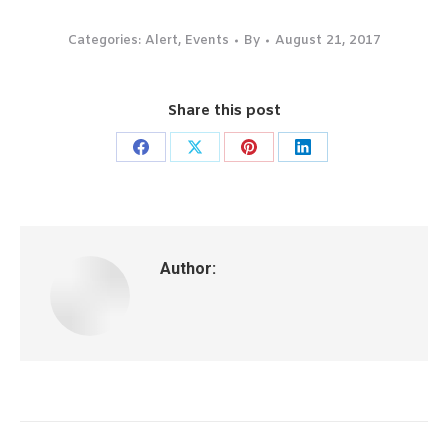
Categories:
Alert
,
Events
By
August 21, 2017
Share this post
Share
Share
Share
Share
on
on
on
on
Facebook
X
Pinterest
LinkedIn
Author:
Post