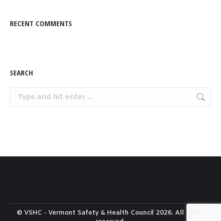
RECENT COMMENTS
SEARCH
Search:
© VSHC - Vermont Safety & Health Council 2026. All rights