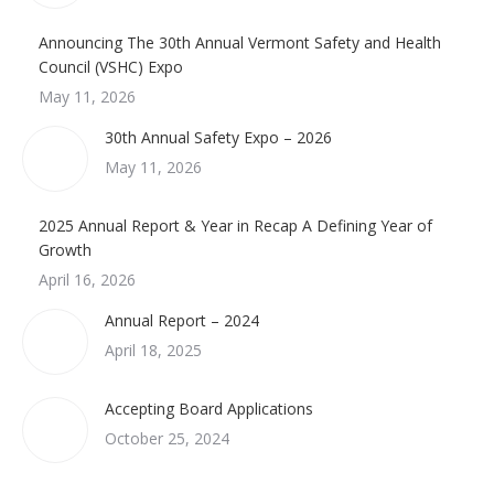
Announcing The 30th Annual Vermont Safety and Health
Council (VSHC) Expo
May 11, 2026
30th Annual Safety Expo – 2026
May 11, 2026
2025 Annual Report & Year in Recap A Defining Year of
Growth
April 16, 2026
Annual Report – 2024
April 18, 2025
Accepting Board Applications
October 25, 2024