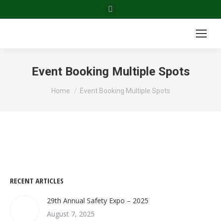
Facebook
page
opens
in
new
Event Booking Multiple Spots
window
You are here:
Home
Event Booking Multiple Spots
RECENT ARTICLES
29th Annual Safety Expo – 2025
August 7, 2025