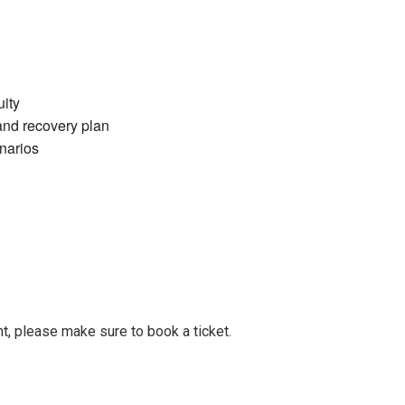
ity
and recovery plan
narios
t, please make sure to book a ticket.