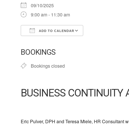
09/10/2025
9:00 am - 11:30 am
ADD TO CALENDAR
Download ICS
Google Calendar
iCalendar
Office 365
Outlook Live
BOOKINGS
Bookings closed
BUSINESS CONTINUITY 
Eric Pulver, DPH and Teresa Miele, HR Consultant wil