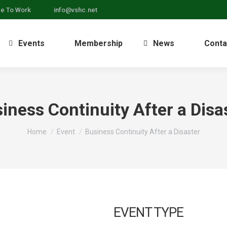
ce To Work
info@vshc.net
Events
Membership
News
Conta
iness Continuity After a Disa
You are here:
Home
Event
Business Continuity After a Disaster
EVENT TYPE