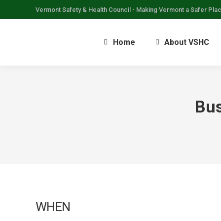
Vermont Safety & Health Council - Making Vermont a Safer Pla
Home
About VSHC
Bus
WHEN