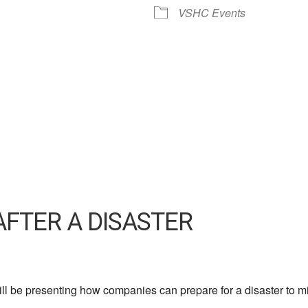
VSHC Events
AFTER A DISASTER
l be presenting how companies can prepare for a disaster to mi