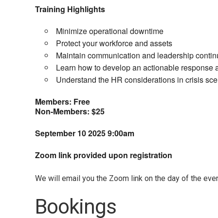
Training Highlights
Minimize operational downtime
Protect your workforce and assets
Maintain communication and leadership continu
Learn how to develop an actionable response 
Understand the HR considerations in crisis sce
Members: Free
Non-Members: $25
September 10 2025
9:00am
Zoom link provided upon registration
We will email you the Zoom link on the day of the even
Bookings