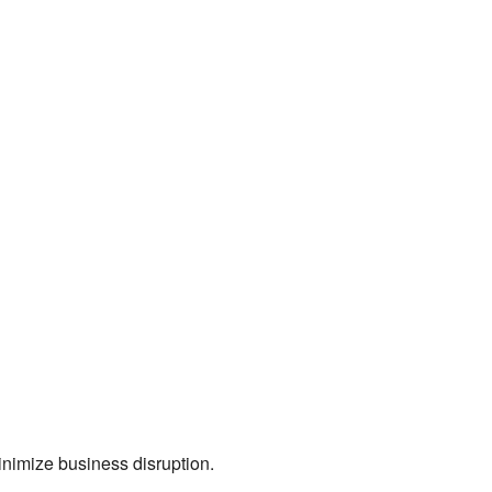
nimize business disruption.