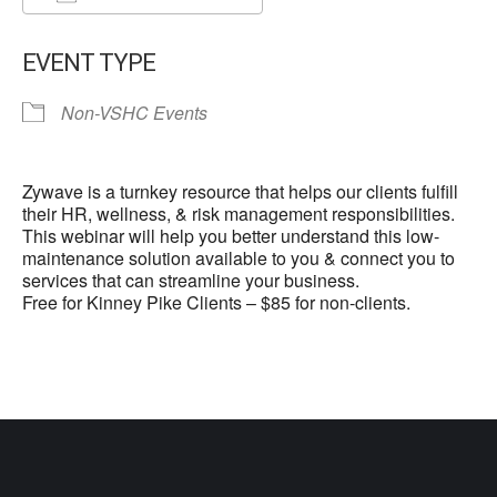
Download ICS
Google Calendar
EVENT TYPE
Non-VSHC Events
Zywave is a turnkey resource that helps our clients fulfill
their HR, wellness, & risk management responsibilities.
This webinar will help you better understand this low-
maintenance solution available to you & connect you to
services that can streamline your business.
Free for Kinney Pike Clients – $85 for non-clients.