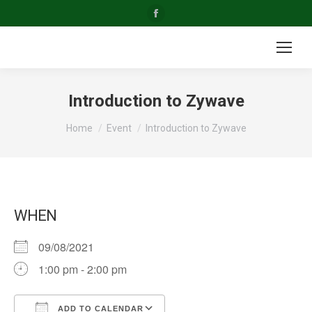
Facebook
page
opens
in
new
Introduction to Zywave
window
You are here:
Home
Event
Introduction to Zywave
WHEN
09/08/2021
1:00 pm - 2:00 pm
ADD TO CALENDAR