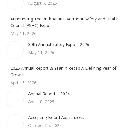
August 7, 2025
Announcing The 30th Annual Vermont Safety and Health
Council (VSHC) Expo
May 11, 2026
30th Annual Safety Expo – 2026
May 11, 2026
2025 Annual Report & Year in Recap A Defining Year of
Growth
April 16, 2026
Annual Report – 2024
April 18, 2025
Accepting Board Applications
October 25, 2024