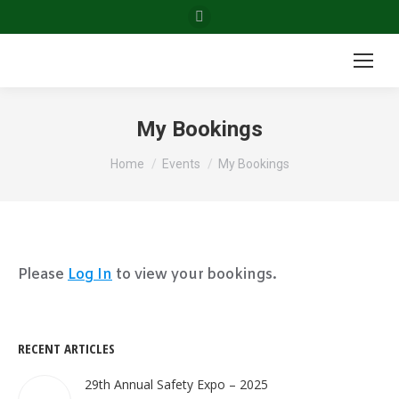
Facebook
page
opens
in
new
My Bookings
window
You are here:
Home
Events
My Bookings
Please
Log In
to view your bookings.
RECENT ARTICLES
29th Annual Safety Expo – 2025