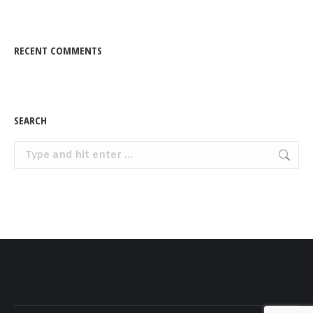
RECENT COMMENTS
SEARCH
Search: