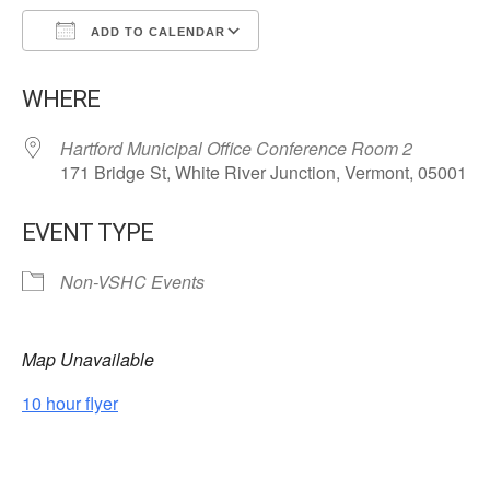
ADD TO CALENDAR
Download ICS
Google Calendar
WHERE
Hartford Municipal Office Conference Room 2
171 Bridge St, White River Junction, Vermont, 05001
EVENT TYPE
Non-VSHC Events
Map Unavailable
10 hour flyer