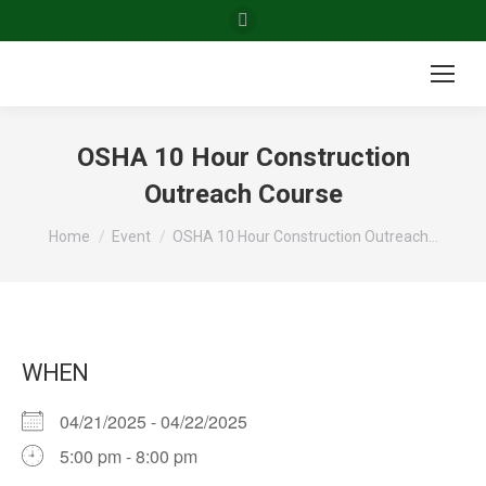
Facebook
page
opens
in
new
OSHA 10 Hour Construction
window
Outreach Course
You are here:
Home
Event
OSHA 10 Hour Construction Outreach…
WHEN
04/21/2025 - 04/22/2025
5:00 pm - 8:00 pm