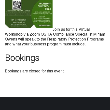
Join us for this Virtual
Workshop via Zoom OSHA Compliance Specialist Miriam
Owens will speak to the Respiratory Protection Programs
and what your business program must include.
Bookings
Bookings are closed for this event.