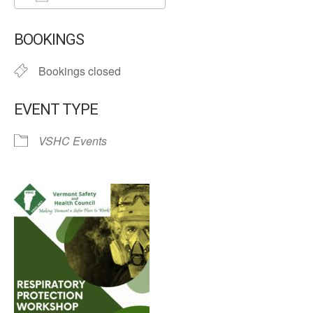
Download ICS
Google Calendar
BOOKINGS
Bookings closed
EVENT TYPE
VSHC Events