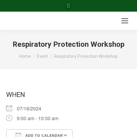
Facebook
page
opens
in
new
Respiratory Protection Workshop
window
You are here:
Home
Event
Respiratory Protection Workshop
WHEN
07/18/2024
9:00 am - 10:30 am
ADD TO CALENDAR