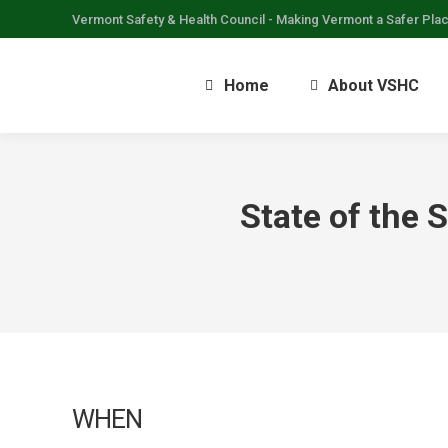
Vermont Safety & Health Council - Making Vermont a Safer Pla
Home
About VSHC
State of the 
WHEN