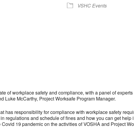
VSHC Events
ate of workplace safety and compliance, with a panel of experts
d Luke McCarthy, Project Worksafe Program Manager.
hat has responsibility for compliance with workplace safety requ
 in regulations and schedule of fines and how you can get help 
the Covid 19 pandemic on the activities of VOSHA and Project Wo