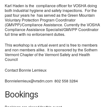
Karl Haden is the
compliance officer for VOSHA doing
both industrial hygiene and safety inspections. For the
past four years he has served as the Green Mountain
Voluntary Protection Program Coordinator
(GMVPP)/Compliance Assistance. Currently the VOSHA
Compliance Assistance Specialist/GMVPP Coordinator
full time with no enforcement duties.
This workshop is a virtual event and is free to members
and non members alike. It is sponsored by the Sothern
Vermont Chapter of the Vermont Safety and Health
Council
Contact Bonnie Lemieux
Bonnielemieux@vrsdm.com 802 558 3284
Bookings