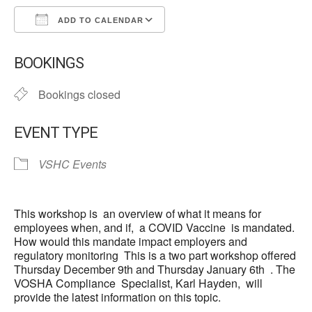
ADD TO CALENDAR
Download ICS
Google Calendar
BOOKINGS
Bookings closed
EVENT TYPE
VSHC Events
This workshop is an overview of what it means for
employees when, and if, a COVID Vaccine is mandated.
How would this mandate impact employers and
regulatory monitoring This is a two part workshop offered
Thursday December 9th and Thursday January 6th . The
VOSHA Compliance Specialist, Karl Hayden, will
provide the latest information on this topic.