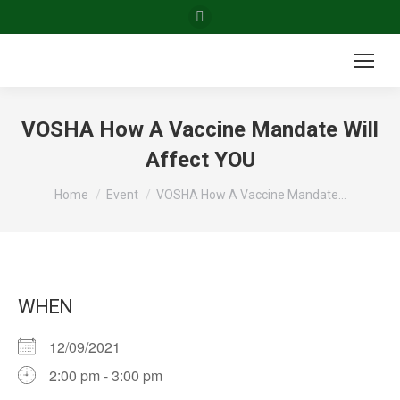
Facebook
page
opens
in
new
VOSHA How A Vaccine Mandate Will
window
Affect YOU
You are here:
Home
Event
VOSHA How A Vaccine Mandate…
WHEN
12/09/2021
2:00 pm - 3:00 pm