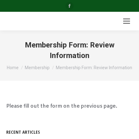
Facebook
page
opens
in
new
Membership Form: Review
window
Information
You are here:
Home
Membership
Membership Form: Review Information
Please fill out the form on the previous page.
RECENT ARTICLES