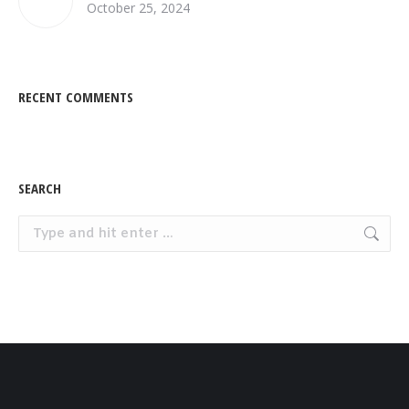
October 25, 2024
RECENT COMMENTS
SEARCH
Search: