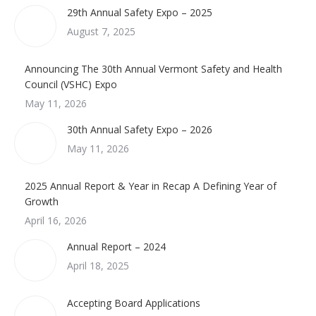
29th Annual Safety Expo – 2025
August 7, 2025
Announcing The 30th Annual Vermont Safety and Health
Council (VSHC) Expo
May 11, 2026
30th Annual Safety Expo – 2026
May 11, 2026
2025 Annual Report & Year in Recap A Defining Year of
Growth
April 16, 2026
Annual Report – 2024
April 18, 2025
Accepting Board Applications