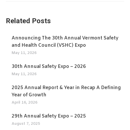
Related Posts
Announcing The 30th Annual Vermont Safety
and Health Council (VSHC) Expo
May 11, 2026
30th Annual Safety Expo – 2026
May 11, 2026
2025 Annual Report & Year in Recap A Defining
Year of Growth
April 16, 2026
29th Annual Safety Expo – 2025
August 7, 2025