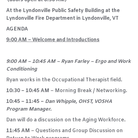
At the Lyndonville Public Safety Building at the
Lyndonville Fire Department in Lyndonville, VT
AGENDA
9:00 AM – Welcome and Introductions
9:00 AM – 10:45 AM – Ryan Farley – Ergo and Work
Conditioning
Ryan works in the Occupational Therapist field.
10:30 – 10:45 AM
– Morning Break / Networking.
10:45 – 11:45 –
Dan Whipple, OHST, VOSHA
Program Manager.
Dan will do a discussion on the Aging Workforce.
11:45 AM
– Questions and Group Discussion on