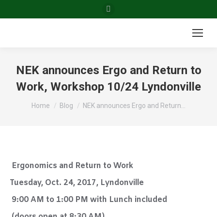
Facebook
page
opens
in
new
NEK announces Ergo and Return to
window
Work, Workshop 10/24 Lyndonville
You are here:
Home
Blog
NEK announces Ergo and Return…
Ergonomics and Return to Work
Tuesday, Oct. 24, 2017, Lyndonville
9:00 AM to 1:00 PM with Lunch included
(doors open at 8:30 AM)