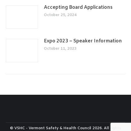
Accepting Board Applications
October 25, 2024
Expo 2023 – Speaker Information
October 11, 2023
© VSHC - Vermont Safety & Health Council 2026. All rights