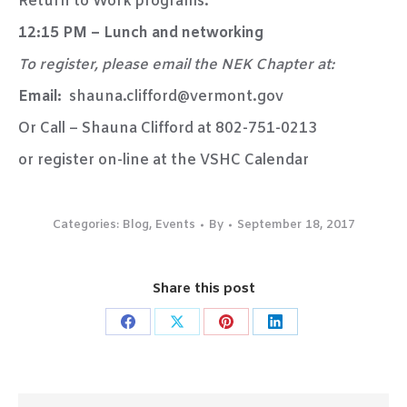
Return to Work programs.
12:15 PM – Lunch and networking
To register, please email the NEK Chapter at:
Email:
shauna.clifford@vermont.gov
Or Call – Shauna Clifford at 802-751-0213
or register on-line at the VSHC Calendar
Categories:
Blog
,
Events
By
September 18, 2017
Share this post
Share
Share
Share
Share
on
on
on
on
Facebook
X
Pinterest
LinkedIn