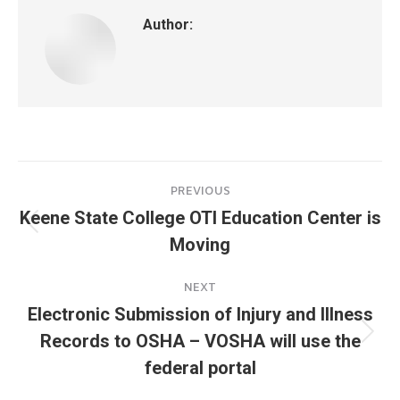
Author:
Post
PREVIOUS
navigation
Keene State College OTI Education Center is
Previous
Moving
post:
NEXT
Electronic Submission of Injury and Illness
Records to OSHA – VOSHA will use the
Next
post:
federal portal