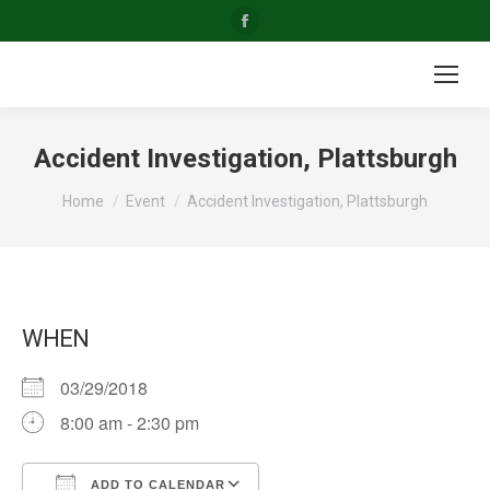
Facebook
page
opens
in
new
Accident Investigation, Plattsburgh
window
You are here:
Home
Event
Accident Investigation, Plattsburgh
WHEN
03/29/2018
8:00 am - 2:30 pm
ADD TO CALENDAR