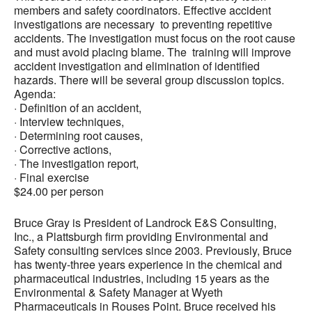
members and safety coordinators. Effective accident
investigations are necessary to preventing repetitive
accidents. The investigation must focus on the root cause
and must avoid placing blame. The training will improve
accident investigation and elimination of identified
hazards. There will be several group discussion topics.
Agenda:
· Definition of an accident,
· Interview techniques,
· Determining root causes,
· Corrective actions,
· The investigation report,
· Final exercise
$24.00 per person
Bruce Gray is President of Landrock E&S Consulting,
Inc., a Plattsburgh firm providing Environmental and
Safety consulting services since 2003. Previously, Bruce
has twenty-three years experience in the chemical and
pharmaceutical industries, including 15 years as the
Environmental & Safety Manager at Wyeth
Pharmaceuticals in Rouses Point. Bruce received his