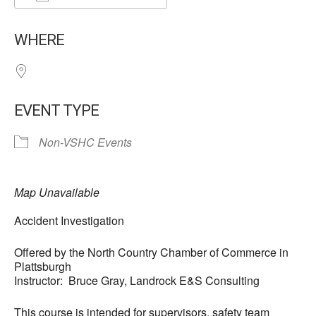
Download ICS
Google Calendar
WHERE
EVENT TYPE
Non-VSHC Events
Map Unavailable
Accident Investigation
Offered by the North Country Chamber of Commerce in
Plattsburgh
Instructor: Bruce Gray, Landrock E&S Consulting
This course is intended for supervisors, safety team