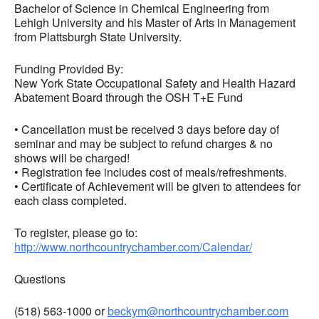
Bachelor of Science in Chemical Engineering from
Lehigh University and his Master of Arts in Management
from Plattsburgh State University.
Funding Provided By:
New York State Occupational Safety and Health Hazard
Abatement Board through the OSH T+E Fund
• Cancellation must be received 3 days before day of
seminar and may be subject to refund charges & no
shows will be charged!
• Registration fee includes cost of meals/refreshments.
• Certificate of Achievement will be given to attendees for
each class completed.
To register, please go to:
http://www.northcountrychamber.com/Calendar/
Questions
(518) 563-1000 or
beckym@northcountrychamber.com