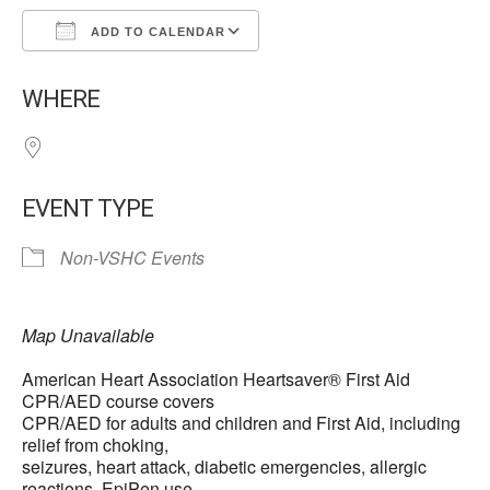
ADD TO CALENDAR
Download ICS
Google Calendar
WHERE
EVENT TYPE
Non-VSHC Events
Map Unavailable
American Heart Association Heartsaver® First Aid
CPR/AED course covers
CPR/AED for adults and children and First Aid, including
relief from choking,
seizures, heart attack, diabetic emergencies, allergic
reactions, EpiPen use,