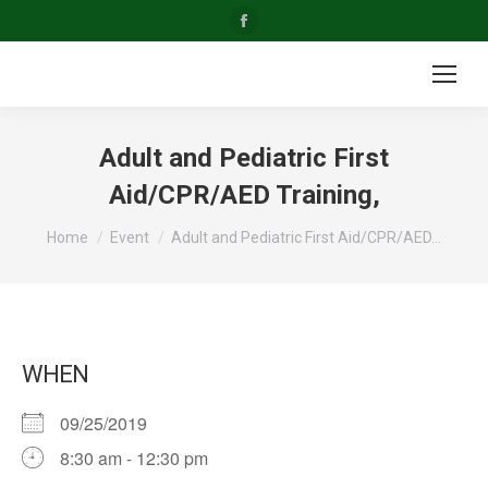
Facebook
page
opens
in
new
Adult and Pediatric First
window
Aid/CPR/AED Training,
You are here:
Home
Event
Adult and Pediatric First Aid/CPR/AED…
WHEN
09/25/2019
8:30 am - 12:30 pm