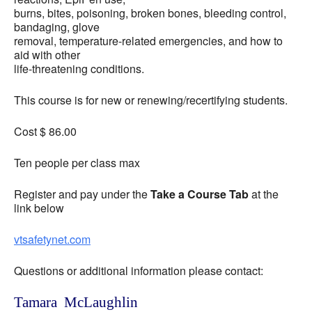
burns, bites, poisoning, broken bones, bleeding control,
bandaging, glove
removal, temperature-related emergencies, and how to
aid with other
life-threatening conditions.
This course is for new or renewing/recertifying students.
Cost $ 86.00
Ten people per class max
Register and pay under the
Take a Course Tab
at the
link below
vtsafetynet.com
Questions or additional information please contact:
Tamara McLaughlin