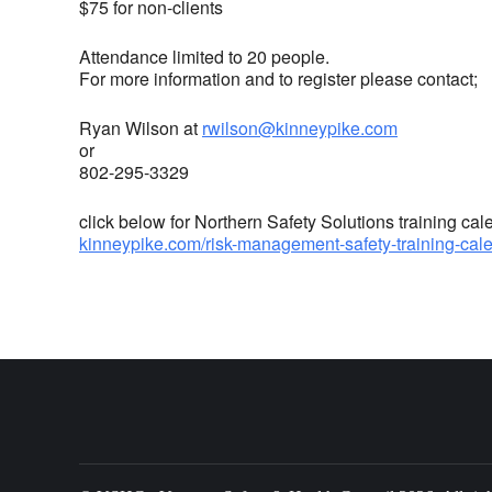
$75 for non-clients
Attendance limited to 20 people.
For more information and to register please contact;
Ryan Wilson at
rwilson@kinneypike.com
or
802-295-3329
click below for Northern Safety Solutions training cal
kinneypike.com/risk-management-safety-training-cal