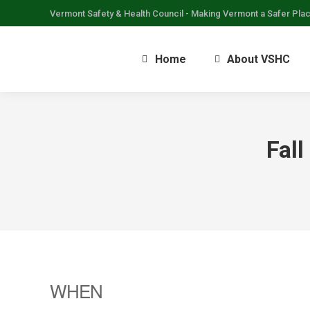
Vermont Safety & Health Council - Making Vermont a Safer Pla
Home
About VSHC
Fall
WHEN