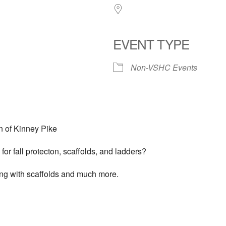
EVENT TYPE
Non-VSHC Events
n of Kinney Pike
or fall protecton, scaffolds, and ladders?
king with scaffolds and much more.