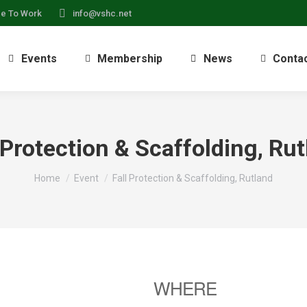
ce To Work
info@vshc.net
Events
Membership
News
Conta
 Protection & Scaffolding, Ru
You are here:
Home
Event
Fall Protection & Scaffolding, Rutland
WHERE