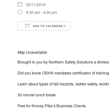
02/11/2019
8:30 am - 4:30 pm
ADD TO CALENDAR
Download ICS
Google Calendar
iCalendar
Office 365
Outlook Live
Map Unavailable
Brought to you by Northern Safety Solutions a divisio
Did you know OSHA mandates certificaton of training f
Learn about types of fall hazards, ladder safety, wor
30 minute lunch break
Free for Kinney Pike’s Business Clients