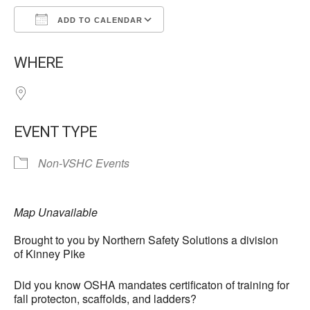
ADD TO CALENDAR
Download ICS
Google Calendar
WHERE
EVENT TYPE
Non-VSHC Events
Map Unavailable
Brought to you by Northern Safety Solutions a division
of Kinney Pike
Did you know OSHA mandates certificaton of training for
fall protecton, scaffolds, and ladders?