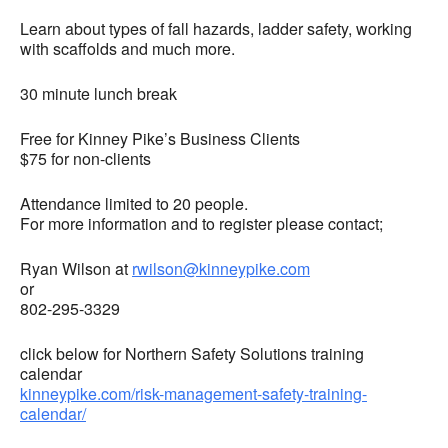
Learn about types of fall hazards, ladder safety, working
with scaffolds and much more.
30 minute lunch break
Free for Kinney Pike’s Business Clients
$75 for non-clients
Attendance limited to 20 people.
For more information and to register please contact;
Ryan Wilson at
rwilson@kinneypike.com
or
802-295-3329
click below for Northern Safety Solutions training
calendar
kinneypike.com/risk-management-safety-training-
calendar/