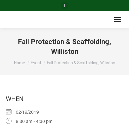
Facebook
page
opens
in
new
Fall Protection & Scaffolding,
window
Williston
You are here:
Home
Event
Fall Protection & Scaffolding, Williston
WHEN
02/19/2019
8:30 am - 4:30 pm