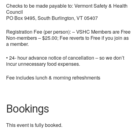
Checks to be made payable to: Vermont Safety & Health
Council
PO Box 9495, South Burlington, VT 05407
Registration Fee (per person): – VSHC Members are Free
Non-members – $25.00; Fee reverts to Free if you join as
a member.
• 24- hour advance notice of cancellation – so we don’t
incur unnecessary food expenses.
Fee includes lunch & morning refreshments
Bookings
This event is fully booked.