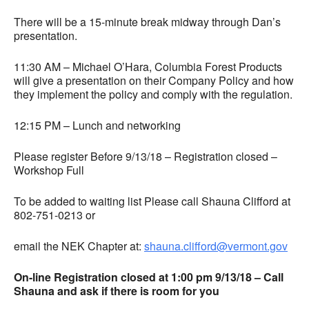
There will be a 15-minute break midway through Dan’s
presentation.
11:30 AM – Michael O’Hara, Columbia Forest Products
will give a presentation on their Company Policy and how
they implement the policy and comply with the regulation.
12:15 PM – Lunch and networking
Please register Before 9/13/18 – Registration closed –
Workshop Full
To be added to waiting list Please call Shauna Clifford at
802-751-0213 or
email the NEK Chapter at:
shauna.clifford@vermont.gov
On-line Registration closed at 1:00 pm 9/13/18 – Call
Shauna and ask if there is room for you