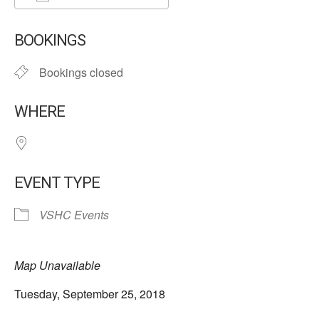
Download ICS
Google Calendar
BOOKINGS
Bookings closed
WHERE
EVENT TYPE
VSHC Events
Map Unavailable
Tuesday, September 25, 2018