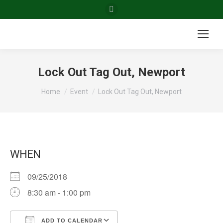
Facebook
page
opens
in
new
Lock Out Tag Out, Newport
window
You are here:
Home
Event
Lock Out Tag Out, Newport
WHEN
09/25/2018
8:30 am - 1:00 pm
ADD TO CALENDAR