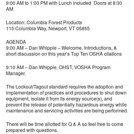
9:00 AM to 1:00 PM with Lunch included Doors at 8:30
AM
Location: Columbia Forest Products
115 Columbia Way, Newport, VT 05855
AGENDA
9:00 AM – Dan Whipple – Welcome, Introductions, &
short discussion on this year’s Top Ten OSHA citations
9:10 AM – Dan Whipple, OHST, VOSHA Program
Manager.
The Lockout/Tagout standard requires the adoption and
implementation of practices and procedures to shut down
equipment, isolate it from its energy source(s), and
prevent the release of potentially hazardous energy while
maintenance and servicing activities are being performed.
There will be time allotted for Q & A so feel free to come
prepared with questions.