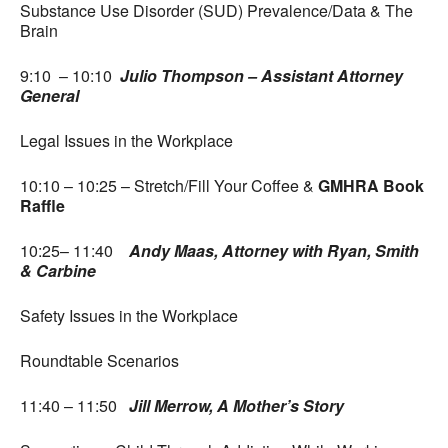
Substance Use Disorder (SUD) Prevalence/Data & The
Brain
9:10 – 10:10
Julio Thompson – Assistant Attorney
General
Legal Issues in the Workplace
10:10 – 10:25 – Stretch/Fill Your Coffee &
GMHRA Book
Raffle
10:25– 11:40
Andy Maas, Attorney with Ryan, Smith
& Carbine
Safety Issues in the Workplace
Roundtable Scenarios
11:40 – 11:50
Jill Merrow, A Mother’s Story