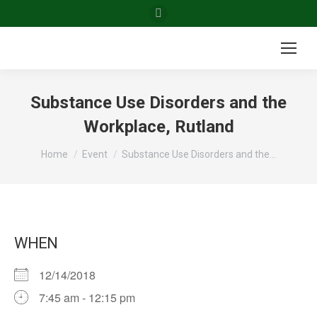
Facebook
page
opens
in
new
Substance Use Disorders and the
window
Workplace, Rutland
You are here:
Home
Event
Substance Use Disorders and the…
WHEN
12/14/2018
7:45 am - 12:15 pm