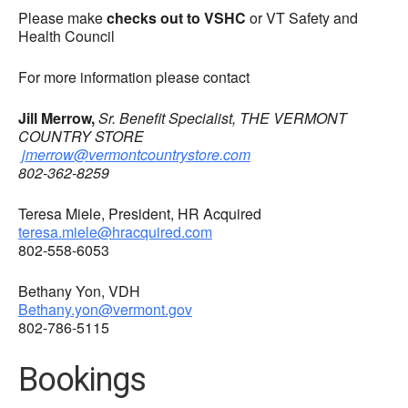
Please make
checks out to VSHC
or VT Safety and
Health Council
For more information please contact
Jill Merrow,
Sr. Benefit Specialist, THE VERMONT
COUNTRY STORE
jmerrow@vermontcountrystore.com
802-362-8259
Teresa Miele, President, HR Acquired
teresa.miele@hracquired.com
802-558-6053
Bethany Yon, VDH
Bethany.yon@vermont.gov
802-786-5115
Bookings