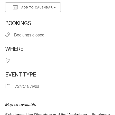
ADD TO CALENDAR
Download ICS
Google Calendar
BOOKINGS
Bookings closed
WHERE
EVENT TYPE
VSHC Events
Map Unavailable
Substance Use Disorders and the Workplace – Employee