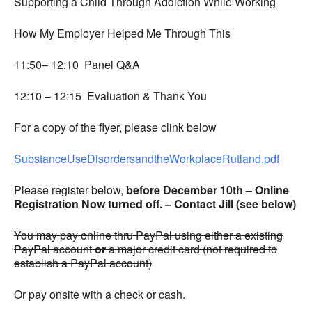
Supporting a Child Through Addiction While Working
How My Employer Helped Me Through This
11:50– 12:10 Panel Q&A
12:10 – 12:15 Evaluation & Thank You
For a copy of the flyer, please clink below
SubstanceUseDisordersandtheWorkplaceRutland.pdf
Please register below,
before December 10th – Online
Registration Now turned off. – Contact Jill (see below)
You may pay online thru PayPal using either a existing
PayPal account
or
a major credit card (not required to
establish a PayPal account)
Or pay onsite with a check or cash.