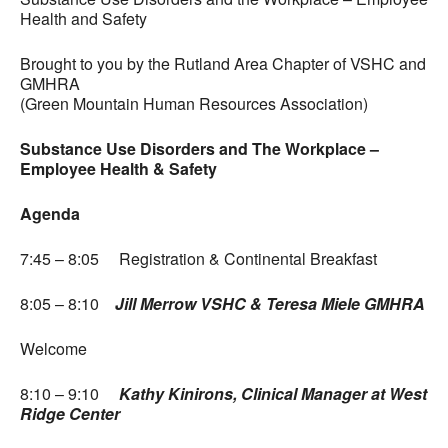
Health and Safety
Brought to you by the Rutland Area Chapter of VSHC and
GMHRA
(Green Mountain Human Resources Association)
Substance Use Disorders and The Workplace –
Employee Health & Safety
Agenda
7:45 – 8:05 Registration & Continental Breakfast
8:05 – 8:10
Jill Merrow VSHC & Teresa Miele GMHRA
Welcome
8:10 – 9:10
Kathy Kinirons, Clinical Manager at West
Ridge Center