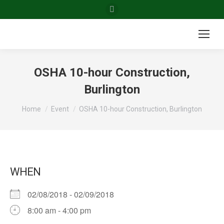
Facebook
page
opens
in
new
OSHA 10-hour Construction,
window
Burlington
You are here:
Home
Event
OSHA 10-hour Construction, Burlington
WHEN
02/08/2018 - 02/09/2018
8:00 am - 4:00 pm