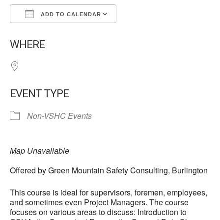
ADD TO CALENDAR
Download ICS
Google Calendar
WHERE
EVENT TYPE
Non-VSHC Events
Map Unavailable
Offered by Green Mountain Safety Consulting, Burlington
This course is ideal for supervisors, foremen, employees,
and sometimes even Project Managers. The course
focuses on various areas to discuss: Introduction to