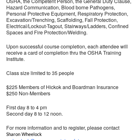
OSHA, the Competent Person, the General Duty Clause,
Hazard Communication, Blood borne Pathogens,
Personal Protective Equipment, Respiratory Protection,
Excavation/Trenching, Scaffolding, Fall Protection,
Electrical/Lockout-Tagout, Stairways/Ladders, Confined
Spaces and Fire Protection/Welding.
Upon successful course completion, each attendee will
receive a card of completion thru the OSHA Training
Institute.
Class size limited to 35 people
$225 Members of Hickok and Boardman Insurance
$250 Non-Members
First day 8 to 4 pm
Second day 8 to 12 noon.
For more information and to register, please contact
Sharon Wheelock