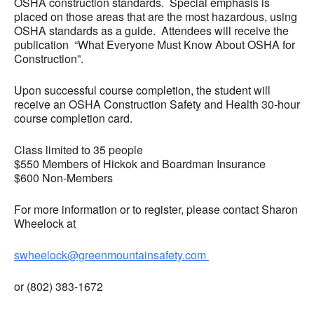
OSHA construction standards. Special emphasis is
placed on those areas that are the most hazardous, using
OSHA standards as a guide. Attendees will receive the
publication “What Everyone Must Know About OSHA for
Construction”.
Upon successful course completion, the student will
receive an OSHA Construction Safety and Health 30-hour
course completion card.
Class limited to 35 people
$550 Members of Hickok and Boardman Insurance
$600 Non-Members
For more information or to register, please contact Sharon
Wheelock at
swheelock@greenmountainsafety.com
or (802) 383-1672