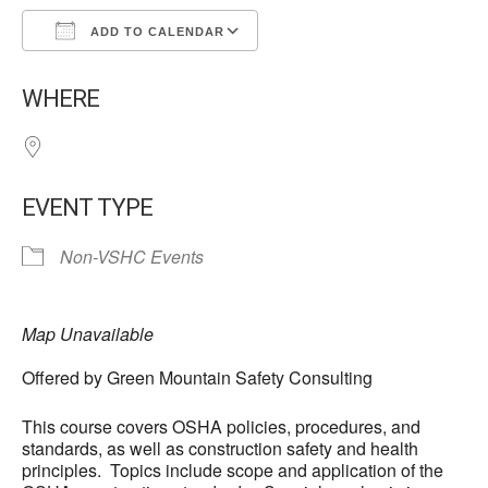
ADD TO CALENDAR
Download ICS
Google Calendar
WHERE
EVENT TYPE
Non-VSHC Events
Map Unavailable
Offered by Green Mountain Safety Consulting
This course covers OSHA policies, procedures, and
standards, as well as construction safety and health
principles. Topics include scope and application of the