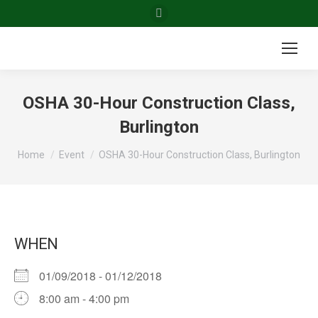
Facebook
page
opens
in
new
OSHA 30-Hour Construction Class,
window
Burlington
You are here:
Home
Event
OSHA 30-Hour Construction Class, Burlington
WHEN
01/09/2018 - 01/12/2018
8:00 am - 4:00 pm