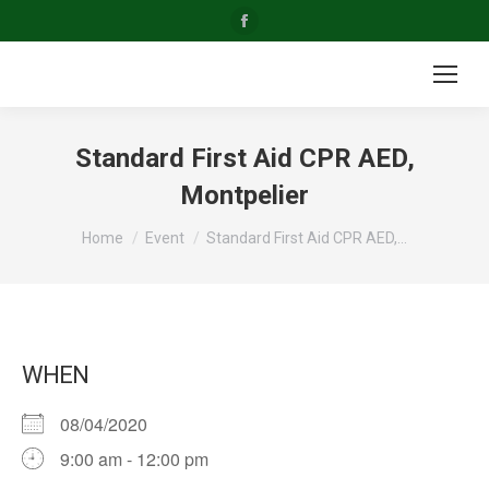
Facebook
page
opens
in
new
Standard First Aid CPR AED,
window
Montpelier
You are here:
Home
Event
Standard First Aid CPR AED,…
WHEN
08/04/2020
9:00 am - 12:00 pm