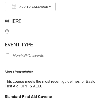
ADD TO CALENDAR
Download ICS
Google Calendar
WHERE
EVENT TYPE
Non-VSHC Events
Map Unavailable
This course meets the most recent guidelines for Basic
First Aid, CPR & AED.
Standard First Aid Covers: