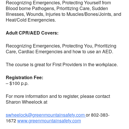
Recognizing Emergencies, Protecting Yourself from
Blood borne Pathogens, Prioritizing Care, Sudden
Illnesses, Wounds, Injuries to Muscles/Bones/Joints, and
Heat/Cold Emergencies.
Adult CPR/AED Covers:
Recognizing Emergencies, Protecting You, Prioritizing
Care, Cardiac Emergencies and how to use an AED.
The course is great for First Providers in the workplace.
Registration Fee:
– $100 p.p.
For more information and to register, please contact
Sharon Wheelock at
swheelock@greenmountainsafety.com
or 802-383-
1672
www.greenmountainsafety.com