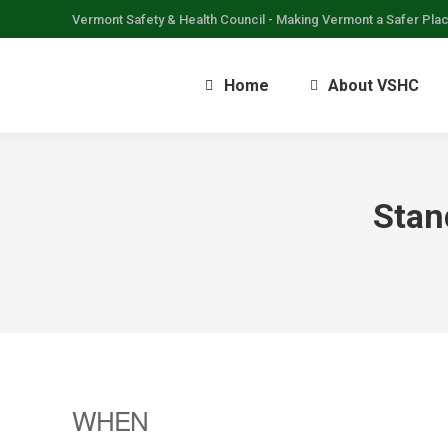
Vermont Safety & Health Council - Making Vermont a Safer Pla
Home
About VSHC
Stan
WHEN