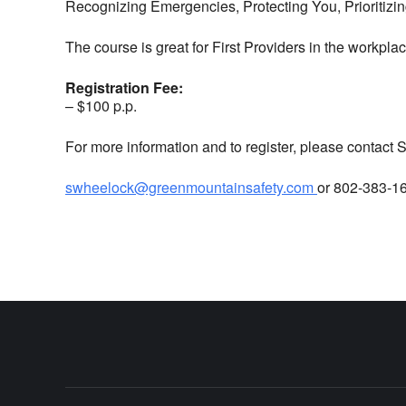
Recognizing Emergencies, Protecting You, Prioritiz
The course is great for First Providers in the workplac
Registration Fee:
– $100 p.p.
For more information and to register, please contact
swheelock@greenmountainsafety.com
or 802-383-1