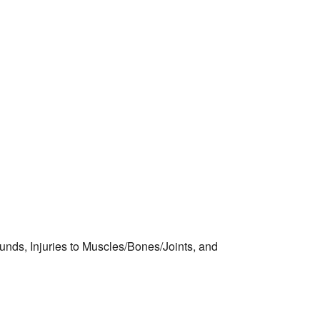
nds, Injuries to Muscles/Bones/Joints, and