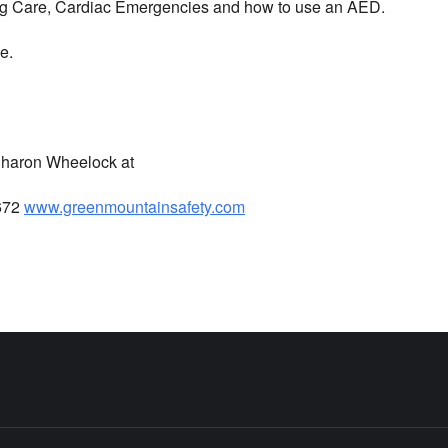
ing Care, Cardiac Emergencies and how to use an AED.
e.
 Sharon Wheelock at
672
www.greenmountainsafety.com