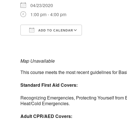
04/23/2020
1:00 pm - 4:00 pm
ADD TO CALENDAR
Download ICS
Google Calendar
iCalendar
Office 365
Outlook Live
Map Unavailable
This course meets the most recent guidelines for Bas
Standard First Aid Covers:
Recognizing Emergencies, Protecting Yourself from B
Heat/Cold Emergencies.
Adult CPR/AED Covers: