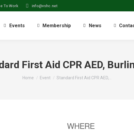
ce To Work
info@vshc.net
Events
Membership
News
Conta
dard First Aid CPR AED, Burli
You are here:
Home
Event
Standard First Aid CPR AED,…
WHERE