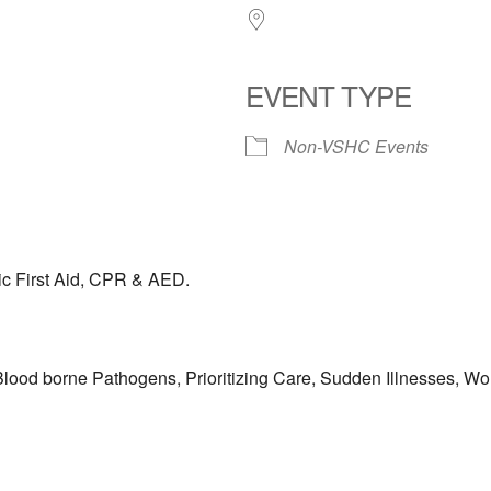
EVENT TYPE
Non-VSHC Events
ic First Aid, CPR & AED.
lood borne Pathogens, Prioritizing Care, Sudden Illnesses, Wou