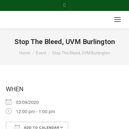
Facebook
page
opens
in
new
Stop The Bleed, UVM Burlington
window
You are here:
Home
Event
Stop The Bleed, UVM Burlington
WHEN
03/09/2020
12:00 pm - 1:00 pm
ADD TO CALENDAR