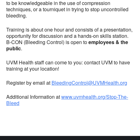
to be knowledgeable in the use of compression
techniques, or a tourniquet in trying to stop uncontrolled
bleeding.
Training is about one hour and consists of a presentation,
opportunity for discussion and a hands-on skills station.
B-CON (Bleeding Control) is open to
employees & the
public
.
UVM Health staff can come to you: contact UVM to have
training at your location!
Register by email at
BleedingControl@UVMHealth.org
Additional Information at
www.uvmhealth.org/Stop-The-
Bleed