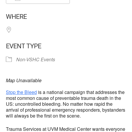
Download ICS
Google Calendar
WHERE
EVENT TYPE
Non-VSHC Events
Map Unavailable
Stop the Bleed
is a national campaign that addresses the
most common cause of preventable trauma death in the
US: uncontrolled bleeding. No matter how rapid the
arrival of professional emergency responders, bystanders
will always be the first on the scene.
Trauma Services at UVM Medical Center wants everyone