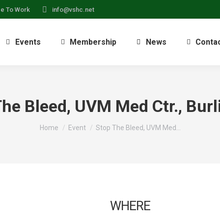
ce To Work
info@vshc.net
Events
Membership
News
Conta
The Bleed, UVM Med Ctr., Burl
You are here:
Home
Event
Stop The Bleed, UVM Med…
WHERE