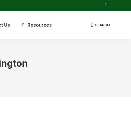
Facebook
page
opens
ct Us
Resources
Search:
SEARCH
in
new
window
ington