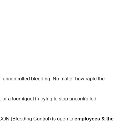
 uncontrolled bleeding. No matter how rapid the
 a tourniquet in trying to stop uncontrolled
B-CON (Bleeding Control) is open to
employees & the