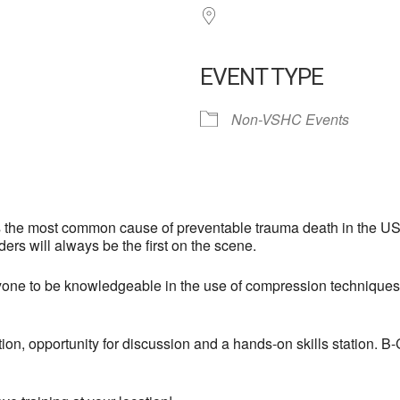
EVENT TYPE
Non-VSHC Events
 the most common cause of preventable trauma death in the US:
ers will always be the first on the scene.
e to be knowledgeable in the use of compression techniques, or
tion, opportunity for discussion and a hands-on skills station. 