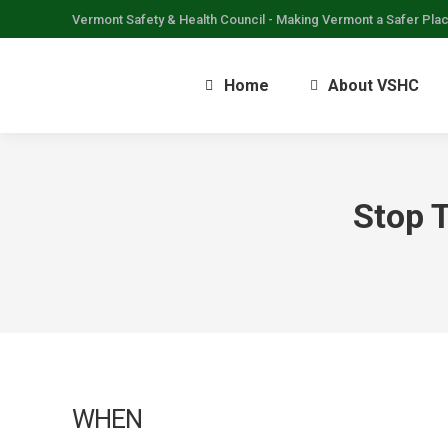
Vermont Safety & Health Council - Making Vermont a Safer Pla
Home
About VSHC
Stop 
WHEN