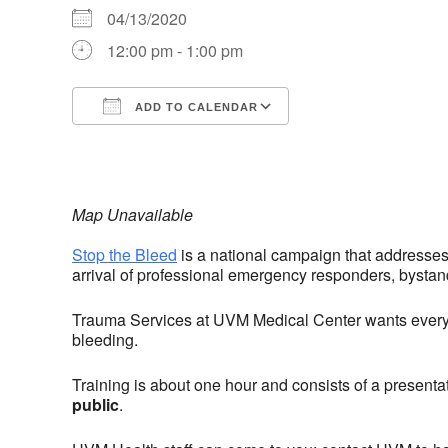
04/13/2020
12:00 pm - 1:00 pm
ADD TO CALENDAR
Download ICS
Google Calendar
iCalendar
Office 365
Outlook Live
Map Unavailable
Stop the Bleed
is a national campaign that addresses
arrival of professional emergency responders, bystand
Trauma Services at UVM Medical Center wants everyon
bleeding.
Training is about one hour and consists of a presenta
public
.