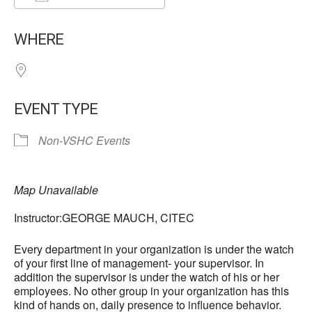
Download ICS
Google Calendar
WHERE
EVENT TYPE
Non-VSHC Events
Map Unavailable
Instructor:GEORGE MAUCH, CITEC
Every department in your organization is under the watch
of your first line of management- your supervisor. In
addition the supervisor is under the watch of his or her
employees. No other group in your organization has this
kind of hands on, daily presence to influence behavior.