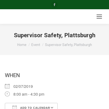
Facebook
page
opens
in
new
Supervisor Safety, Plattsburgh
window
You are here:
Home
Event
Supervisor Safety, Plattsburgh
WHEN
02/07/2019
8:00 am - 4:30 pm
ADD TO CALENDAR