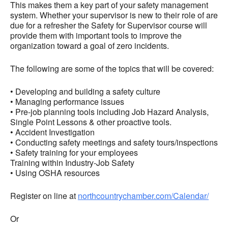
This makes them a key part of your safety management
system. Whether your supervisor is new to their role of are
due for a refresher the Safety for Supervisor course will
provide them with important tools to improve the
organization toward a goal of zero incidents.
The following are some of the topics that will be covered:
• Developing and building a safety culture
• Managing performance issues
• Pre-job planning tools including Job Hazard Analysis,
Single Point Lessons & other proactive tools.
• Accident Investigation
• Conducting safety meetings and safety tours/inspections
• Safety training for your employees
Training within Industry-Job Safety
• Using OSHA resources
Register on line at
northcountrychamber.com/Calendar/
Or