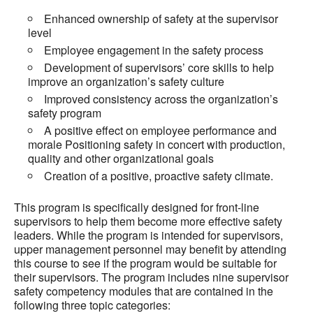
Enhanced ownership of safety at the supervisor
level
Employee engagement in the safety process
Development of supervisors’ core skills to help
improve an organization’s safety culture
Improved consistency across the organization’s
safety program
A positive effect on employee performance and
morale Positioning safety in concert with production,
quality and other organizational goals
Creation of a positive, proactive safety climate.
This program is specifically designed for front-line
supervisors to help them become more effective safety
leaders. While the program is intended for supervisors,
upper management personnel may benefit by attending
this course to see if the program would be suitable for
their supervisors. The program includes nine supervisor
safety competency modules that are contained in the
following three topic categories: