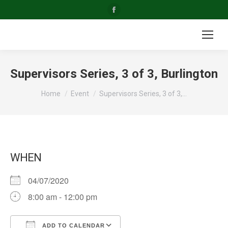
Facebook
page
opens
in
new
Supervisors Series, 3 of 3, Burlington
window
You are here:
Home
Event
Supervisors Series, 3 of 3,…
WHEN
04/07/2020
8:00 am - 12:00 pm
ADD TO CALENDAR