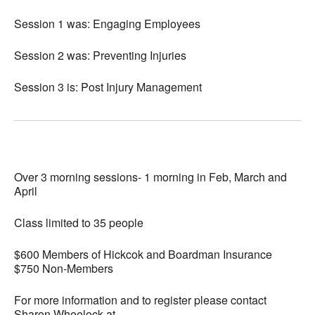
Session 1 was: Engaging Employees
Session 2 was: Preventing Injuries
Session 3 is: Post Injury Management
Over 3 morning sessions- 1 morning in Feb, March and
April
Class limited to 35 people
$600 Members of Hickcok and Boardman Insurance
$750 Non-Members
For more information and to register please contact
Sharon Wheelock at