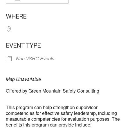
Download ICS
Google Calendar
WHERE
EVENT TYPE
Non-VSHC Events
Map Unavailable
Offered by Green Mountain Safety Consulting
This program can help strengthen supervisor
competencies for effective safety leadership, including
measurable competencies for evaluation purposes. The
benefits this program can provide include: