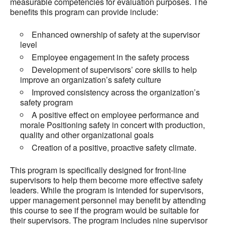
measurable competencies for evaluation purposes. The
benefits this program can provide include:
Enhanced ownership of safety at the supervisor
level
Employee engagement in the safety process
Development of supervisors’ core skills to help
improve an organization’s safety culture
Improved consistency across the organization’s
safety program
A positive effect on employee performance and
morale Positioning safety in concert with production,
quality and other organizational goals
Creation of a positive, proactive safety climate.
This program is specifically designed for front-line
supervisors to help them become more effective safety
leaders. While the program is intended for supervisors,
upper management personnel may benefit by attending
this course to see if the program would be suitable for
their supervisors. The program includes nine supervisor