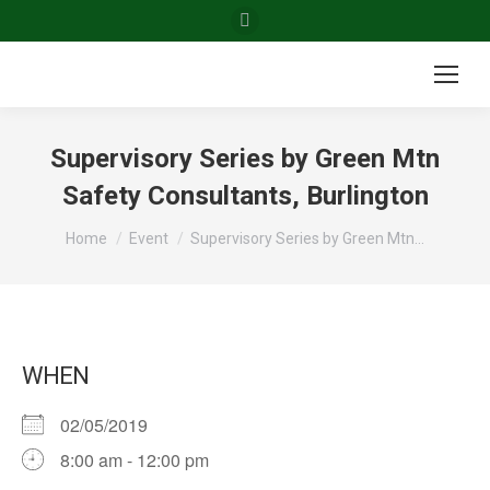
Facebook
page
opens
in
new
Supervisory Series by Green Mtn
window
Safety Consultants, Burlington
You are here:
Home
Event
Supervisory Series by Green Mtn…
WHEN
02/05/2019
8:00 am - 12:00 pm