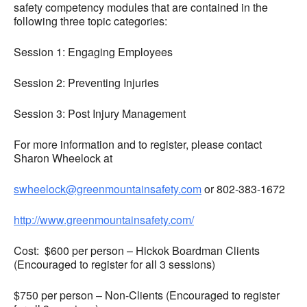
safety competency modules that are contained in the
following three topic categories:
Session 1: Engaging Employees
Session 2: Preventing Injuries
Session 3: Post Injury Management
For more information and to register, please contact
Sharon Wheelock at
swheelock@greenmountainsafety.com
or 802-383-1672
http://www.greenmountainsafety.com/
Cost: $600 per person – Hickok Boardman Clients
(Encouraged to register for all 3 sessions)
$750 per person – Non-Clients (Encouraged to register