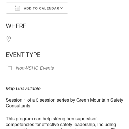
ADD TO CALENDAR
Download ICS
Google Calendar
WHERE
EVENT TYPE
Non-VSHC Events
Map Unavailable
Session 1 of a 3 session series by Green Mountain Safety
Consultants
This program can help strengthen supervisor
competencies for effective safety leadership, including