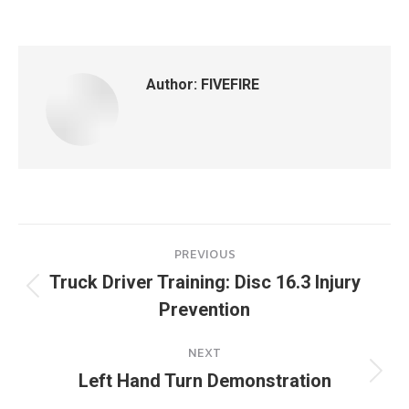
on
on
on
on
Facebook
X
Pinterest
LinkedIn
Author:
FIVEFIRE
Post
PREVIOUS
navigation
Truck Driver Training: Disc 16.3 Injury
Previous
Prevention
post:
NEXT
Left Hand Turn Demonstration
Next
post: