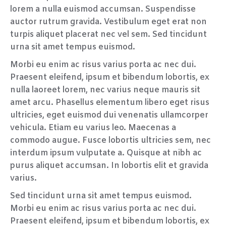
lorem a nulla euismod accumsan. Suspendisse
auctor rutrum gravida. Vestibulum eget erat non
turpis aliquet placerat nec vel sem. Sed tincidunt
urna sit amet tempus euismod.
Morbi eu enim ac risus varius porta ac nec dui.
Praesent eleifend, ipsum et bibendum lobortis, ex
nulla laoreet lorem, nec varius neque mauris sit
amet arcu. Phasellus elementum libero eget risus
ultricies, eget euismod dui venenatis ullamcorper
vehicula. Etiam eu varius leo. Maecenas a
commodo augue. Fusce lobortis ultricies sem, nec
interdum ipsum vulputate a. Quisque at nibh ac
purus aliquet accumsan. In lobortis elit et gravida
varius.
Sed tincidunt urna sit amet tempus euismod.
Morbi eu enim ac risus varius porta ac nec dui.
Praesent eleifend, ipsum et bibendum lobortis, ex