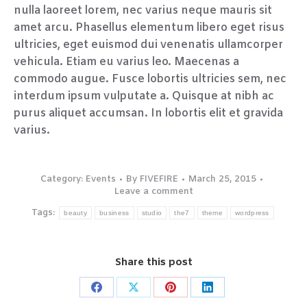
nulla laoreet lorem, nec varius neque mauris sit
amet arcu. Phasellus elementum libero eget risus
ultricies, eget euismod dui venenatis ullamcorper
vehicula. Etiam eu varius leo. Maecenas a
commodo augue. Fusce lobortis ultricies sem, nec
interdum ipsum vulputate a. Quisque at nibh ac
purus aliquet accumsan. In lobortis elit et gravida
varius.
Category:
Events
By
FIVEFIRE
March 25, 2015
Leave a comment
Tags:
beauty
business
studio
the7
theme
wordpress
Share this post
Share
Share
Share
Share