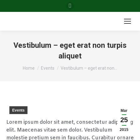
Facebook
page
opens
in
new
Vestibulum – eget erat non turpis
window
aliquet
You are here:
Home
Events
Vestibulum – eget erat non…
Events
Mar
25
Lorem ipsum dolor sit amet, consectetur adipiscing
elit. Maecenas vitae sem dolor. Vestibulum
2015
molestie pretium sem in faucibus. Curabitur ornare