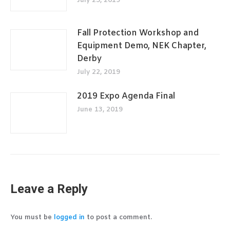
July 25, 2019
Fall Protection Workshop and
Equipment Demo, NEK Chapter,
Derby
July 22, 2019
2019 Expo Agenda Final
June 13, 2019
Leave a Reply
You must be
logged in
to post a comment.