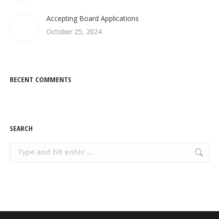
Accepting Board Applications
October 25, 2024
RECENT COMMENTS
SEARCH
Search: