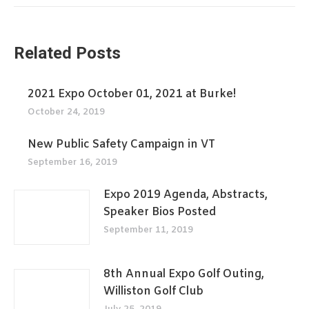
Related Posts
2021 Expo October 01, 2021 at Burke!
October 24, 2019
New Public Safety Campaign in VT
September 16, 2019
Expo 2019 Agenda, Abstracts,
Speaker Bios Posted
September 11, 2019
8th Annual Expo Golf Outing,
Williston Golf Club