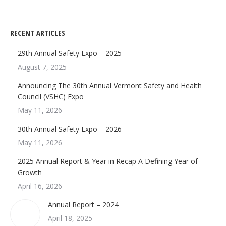
RECENT ARTICLES
29th Annual Safety Expo – 2025
August 7, 2025
Announcing The 30th Annual Vermont Safety and Health
Council (VSHC) Expo
May 11, 2026
30th Annual Safety Expo – 2026
May 11, 2026
2025 Annual Report & Year in Recap A Defining Year of
Growth
April 16, 2026
Annual Report – 2024
April 18, 2025